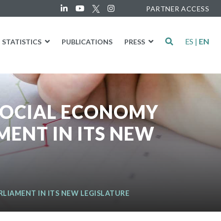
PARTNER ACCESS
ES
|
EN
STATISTICS
PUBLICATIONS
PRESS
 SOCIAL ECONOMY
ENT IN ITS NEW
LIAMENT IN ITS NEW LEGISLATURE