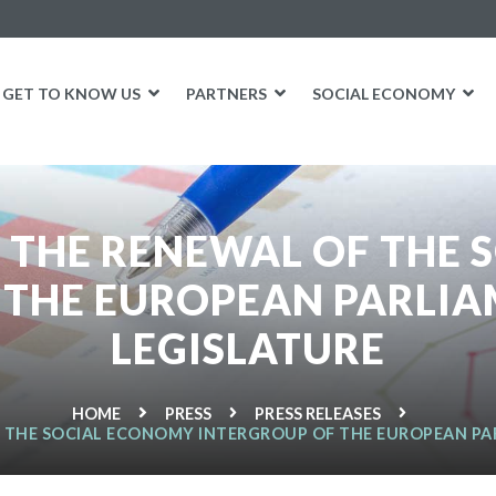
GET TO KNOW US
PARTNERS
SOCIAL ECONOMY
 THE RENEWAL OF THE
 THE EUROPEAN PARLIAM
LEGISLATURE
HOME
PRESS
PRESS RELEASES
 THE SOCIAL ECONOMY INTERGROUP OF THE EUROPEAN PAR