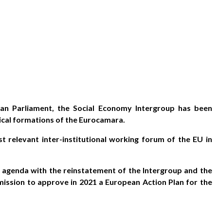
n Parliament, the Social Economy Intergroup has been
tical formations of the Eurocamara.
ost relevant inter-institutional working forum of the EU in
n agenda with the reinstatement of the Intergroup and the
ssion to approve in 2021 a European Action Plan for the