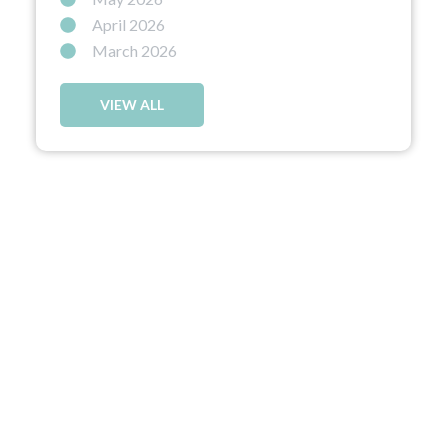
April 2026
March 2026
VIEW ALL