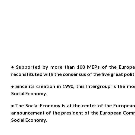
• Supported by more than 100 MEPs of the Europea
reconstituted with the consensus of the five great poli
• Since its creation in 1990, this Intergroup is the m
Social Economy.
• The Social Economy is at the center of the Europea
announcement of the president of the European Commi
Social Economy.