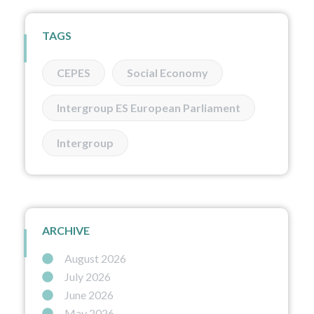
TAGS
CEPES
Social Economy
Intergroup ES European Parliament
Intergroup
ARCHIVE
August 2026
July 2026
June 2026
May 2026