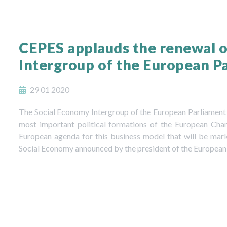
CEPES applauds the renewal o
Intergroup of the European Par
29 01 2020
The Social Economy Intergroup of the European Parliament h
most important political formations of the European Ch
European agenda for this business model that will be mar
Social Economy announced by the president of the European