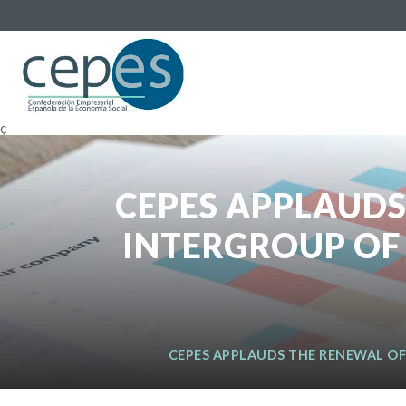
ç
CEPES APPLAUDS
INTERGROUP OF
CEPES APPLAUDS THE RENEWAL OF