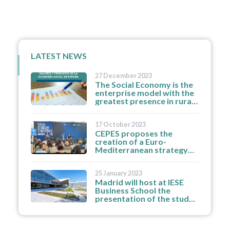
LATEST NEWS
27 December 2023
The Social Economy is the
enterprise model with the
greatest presence in rural
areas and medium-sized
cities and the greatest
17 October 2023
resilience to job
CEPES proposes the
destruction.
creation of a Euro-
Mediterranean strategy
for the region's social
economy enterprises and
25 January 2023
organisations.
Madrid will host at IESE
Business School the
presentation of the study
'How partnerships
strengthen the social
economy'