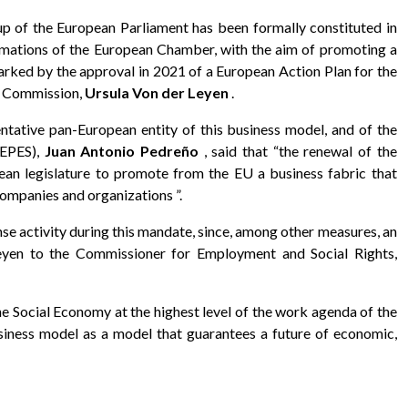
 of the European Parliament has been formally constituted in
ormations of the European Chamber, with the aim of promoting a
arked by the approval in 2021 of a European Action Plan for the
n Commission,
Ursula Von der Leyen
.
ntative pan-European entity of this business model, and of the
CEPES),
Juan Antonio Pedreño
, said that “the renewal of the
pean legislature to promote from the EU a business fabric that
ompanies and organizations ”.
ense activity during this mandate, since, among other measures, an
eyen to the Commissioner for Employment and Social Rights,
e Social Economy at the highest level of the work agenda of the
usiness model as a model that guarantees a future of economic,