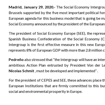
Madrid, January 29, 2020.-
The Social Economy Intergroup
Brussels supported by the five most important political f
European agenda for this business model that is going be m
Social Economy announced by the president of the Europea
The president of Social Economy Europe (SEE), the represe
Spanish Business Confederation of the Social Economy (
Intergroup is the first effective measure in this new Euro
represents 8% of European GDP with more than 2.8 million c
Pedreño
also stressed that “the Intergroup will have an int
ambitious Action Plan entrusted by President Von der L
Nicolas Schmit
, must be developed and implemented” .
For the president of CEPES and SEE, these advances place th
European Institutions that are firmly committed to this b
social and environmental prosperity in Europe.