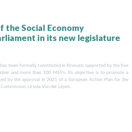
f the Social Economy
liament in its new legislature
as been formally constituted in Brussels supported by the five
amber and more than 100 MEPs. Its objective is to promote a
ked by the approval in 2021 of a European Action Plan for the
 Commission, Ursula Von der Leyen.