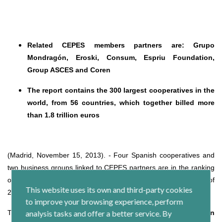
Related CEPES members partners are: Grupo
Mondragón, Eroski, Consum, Espriu Foundation,
Group ASCES and Coren
The report contains the 300 largest cooperatives in the
world, from 56 countries, which together billed more
than 1.8 trillion euros
(Madrid, November 15, 2013). - Four Spanish cooperatives and
two business groups linked to CEPES partners are in the ranking
of the 300 cooperatives in the world, according to the report of
This website uses its own and third-party cookies
2013 prepared by the
World Cooperative Monitor.
to improve your browsing experience, perform
The entities included in the ranking are
analysis tasks and offer a better service. By
Grupo Mondragón