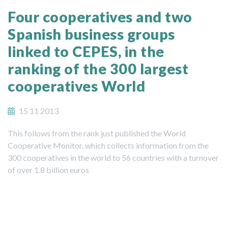
Four cooperatives and two
Spanish business groups
linked to CEPES, in the
ranking of the 300 largest
cooperatives World
15 11 2013
This follows from the rank just published the World
Cooperative Monitor, which collects information from the
300 cooperatives in the world to 56 countries with a turnover
of over 1.8 billion euros