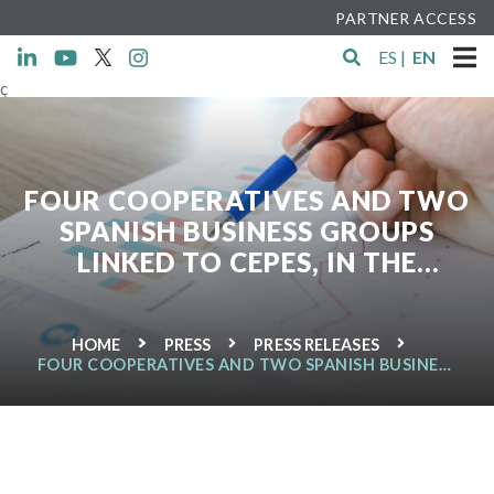
PARTNER ACCESS
ES
|
EN
ç
FOUR COOPERATIVES AND TWO
SPANISH BUSINESS GROUPS
LINKED TO CEPES, IN THE
RANKING OF THE 300 LARGEST
COOPERATIVES WORLD
HOME
PRESS
PRESS RELEASES
FOUR COOPERATIVES AND TWO SPANISH BUSINESS
GROUPS LINKED TO CEPES, IN THE RANKING OF THE
300 LARGEST COOPERATIVES WORLD