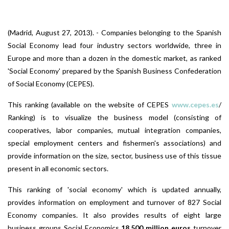
(Madrid, August 27, 2013). - Companies belonging to the Spanish
Social Economy lead four industry sectors worldwide, three in
Europe and more than a dozen in the domestic market, as ranked
'Social Economy' prepared by the Spanish Business Confederation
of Social Economy (CEPES).
This ranking (available on the website of CEPES
www.cepes.es
/
Ranking) is to visualize the business model (consisting of
cooperatives, labor companies, mutual integration companies,
special employment centers and fishermen's associations) and
provide information on the size, sector, business use of this tissue
present in all economic sectors.
This ranking of 'social economy' which is updated annually,
provides information on employment and turnover of 827 Social
Economy companies. It also provides results of eight large
business groups Social Economics
18,500 million euros
turnover