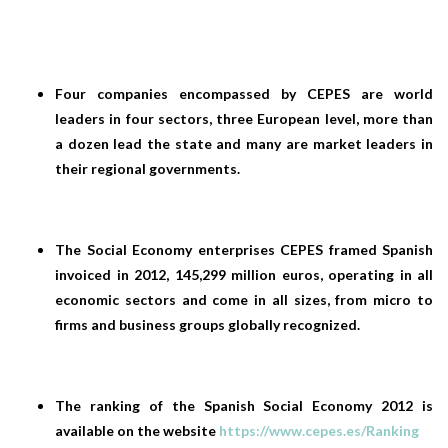
Four companies encompassed by CEPES are world
leaders in four sectors, three European level, more than
a dozen lead the state and many are market leaders in
their regional governments.
The Social Economy enterprises CEPES framed Spanish
invoiced in 2012, 145,299 million euros, operating in all
economic sectors and come in all sizes, from micro to
firms and business groups globally recognized.
The ranking of the Spanish Social Economy 2012 is
available on the website
https://www.cepes.es/Ranking