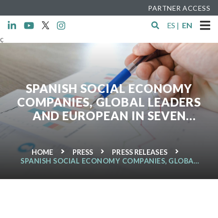
PARTNER ACCESS
ES
|
EN
ç
SPANISH SOCIAL ECONOMY
COMPANIES, GLOBAL LEADERS
AND EUROPEAN IN SEVEN
INDUSTRIAL SECTORS
HOME
PRESS
PRESS RELEASES
SPANISH SOCIAL ECONOMY COMPANIES, GLOBAL
LEADERS AND EUROPEAN IN SEVEN INDUSTRIAL
SECTORS