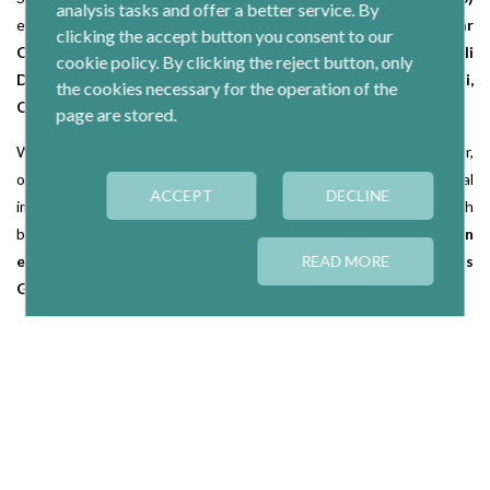
analysis tasks and offer a better service. By
education
(Colleges Gredos San Diego),
credit unions
(Caja Mar
clicking the accept button you consent to our
Caja Rural Caja),
health
(Asisa),
machinery
(Copreci Orkli
cookie policy. By clicking the reject button, only
Danobat Group),
wholesale marketing, distribution
(Eroski,
the cookies necessary for the operation of the
Consum)
and care for people, dependence
(Suara)
page are stored.
Within the Social Economy, apart from cooperatives and labor,
other legal forms that also have a great economic and social
ACCEPT
DECLINE
importance, such as
Special Employment Centres
, mutual
(with
brands like
Lagun Aro, General Mutual Law), integration
enterprises (Engrunes, Formació i Treball)
READ MORE
and
Fishermen's
Guilds.
Ranking
In a first stage of analysis of the ranking 'Economy Social'se have
identified four leading companies worldwide, three European and
more than a dozen in the domestic market.