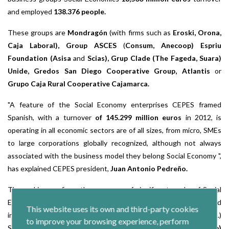
and employed
138.376 people.
These groups are
Mondragón
(with firms such as
Eroski, Orona,
Caja Laboral), Group ASCES
(
Consum, Anecoop) Espriu
Foundation (Asisa
and
Scias), Grup Clade (The Fageda, Suara)
Unide, Gredos San Diego Cooperative Group, Atlantis
or
Grupo Caja Rural Cooperative Cajamarca.
"A feature of the Social Economy enterprises CEPES framed
Spanish, with a turnover
of 145.299 million euros
in 2012, is
operating in all economic sectors are of all sizes, from micro, SMEs
to large corporations globally recognized, although not always
associated with the business model they belong Social Economy ",
has explained CEPES president,
Juan Antonio Pedreño.
The ranking confirms the presence of significant marks of Social
Economy Companies in different sectors. Examples are: food
This website uses its own and third-party cookies
industry
(Coren, Asturian Central Lechera, Hojiblanca, Kaiku
...)
to improve your browsing experience, perform
Sector, housing cooperatives
(Larcovi Sal),
energy,
(Enercoop)