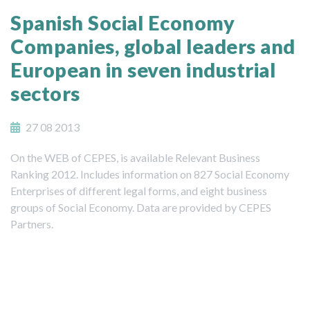
Spanish Social Economy
Companies, global leaders and
European in seven industrial
sectors
27 08 2013
On the WEB of CEPES, is available Relevant Business
Ranking 2012. Includes information on 827 Social Economy
Enterprises of different legal forms, and eight business
groups of Social Economy. Data are provided by CEPES
Partners.