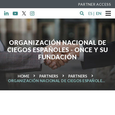
PARTNER ACCESS
ES
|
EN
ORGANIZACIÓN NACIONAL DE
CIEGOS ESPAÑOLES - ONCE Y SU
FUNDACIÓN
HOME
PARTNERS
PARTNERS
ORGANIZACIÓN NACIONAL DE CIEGOS ESPAÑOLES -
ONCE Y SU FUNDACIÓN