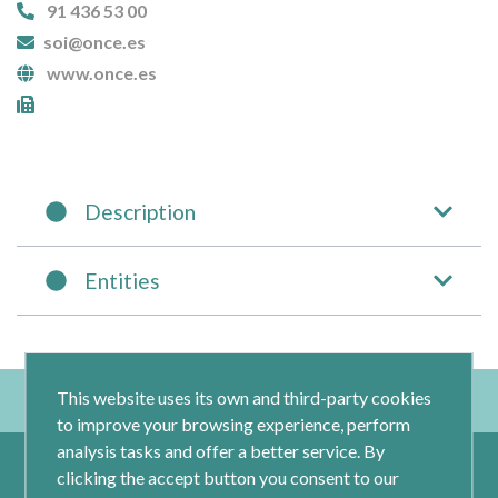
91 436 53 00
soi@once.es
www.once.es
Description
Entities
This website uses its own and third-party cookies
to improve your browsing experience, perform
analysis tasks and offer a better service. By
clicking the accept button you consent to our