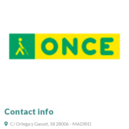
Contact info
C/ Ortega y Gasset, 18 28006 - MADRID