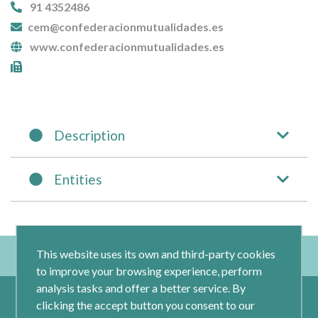
91 4352486
cem@confederacionmutualidades.es
www.confederacionmutualidades.es
Description
Entities
This website uses its own and third-party cookies
to improve your browsing experience, perform
analysis tasks and offer a better service. By
clicking the accept button you consent to our