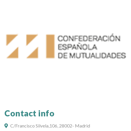
Contact info
C/Francisco Silvela,106, 28002- Madrid