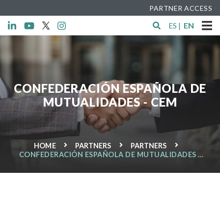
PARTNER ACCESS
ES
|
EN
CONFEDERACIÓN ESPAÑOLA DE
MUTUALIDADES - CEM
HOME
PARTNERS
PARTNERS
CONFEDERACIÓN ESPAÑOLA DE MUTUALIDADES -
CEM