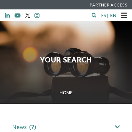
PARTNER ACCESS
ES
|
EN
YOUR SEARCH
HOME
News
(7)