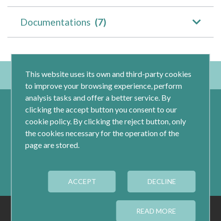
Documentations
(7)
This website uses its own and third-party cookies
to improve your browsing experience, perform
analysis tasks and offer a better service. By
clicking the accept button you consent to our
cookie policy. By clicking the reject button, only
the cookies necessary for the operation of the
page are stored.
Calle Jacometrezo 15- 5ºM- 28013 Madrid
ACCEPT
Tel.: 91 593 04 12
DECLINE
LEGAL
PRIVACY
COOKIES
READ MORE