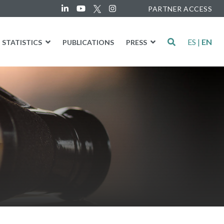
PARTNER ACCESS
ES
|
EN
STATISTICS
PUBLICATIONS
PRESS