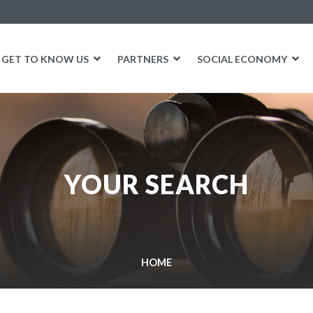
GET TO KNOW US
PARTNERS
SOCIAL ECONOMY
YOUR SEARCH
HOME