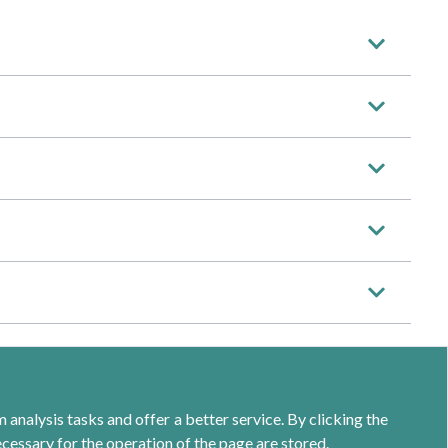
analysis tasks and offer a better service. By clicking the
ecessary for the operation of the page are stored.