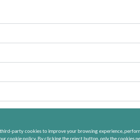
third-party cookies to improve your browsing experience, perform 
ur cookie policy. By clicking the reject button, only the cookies n