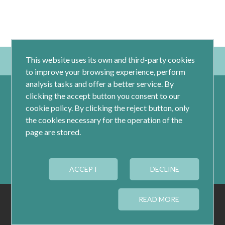
This website uses its own and third-party cookies
to improve your browsing experience, perform
analysis tasks and offer a better service. By
clicking the accept button you consent to our
cookie policy. By clicking the reject button, only
the cookies necessary for the operation of the
page are stored.
Calle Jacometrezo 15- 5ºM- 28013 Madrid
ACCEPT
Tel.: 91 593 04 12
DECLINE
LEGAL
PRIVACY
COOKIES
READ MORE
COOKIES CONFIGURATION