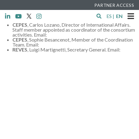
PARTNER ACCESS
ES
|
EN
CEPES
, Carlos Lozano, Director of International Affairs.
Staff member appointed as coordinator of the consortium
activities. Email:
c.lozano@cepes.es
CEPES
, Sophie Besancenot, Member of the Coordination
Team. Email:
s.besancenot@cepes.es
REVES
, Luigi Martignetti, Secretary General. Email:
lma@revesnetwork.eu