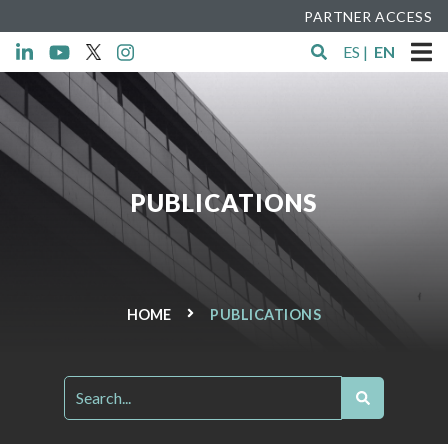
PARTNER ACCESS
ES
|
EN
PUBLICATIONS
HOME
PUBLICATIONS