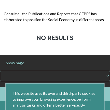
Consult all the Publications and Reports that CEPES has
elaborated to position the Social Economy in different areas.
NO RESULTS
Show page
This website uses its own and third-party cookies
to improve your browsing experience, perform
analysis tasks and offer a better service. By