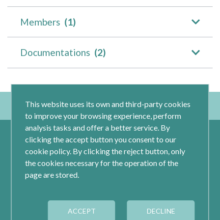
Members
(1)
Documentations
(2)
This website uses its own and third-party cookies
to improve your browsing experience, perform
analysis tasks and offer a better service. By
clicking the accept button you consent to our
cookie policy. By clicking the reject button, only
the cookies necessary for the operation of the
page are stored.
Calle Jacometrezo 15- 5ºM- 28013 Madrid
ACCEPT
DECLINE
Tel.: 91 593 04 12