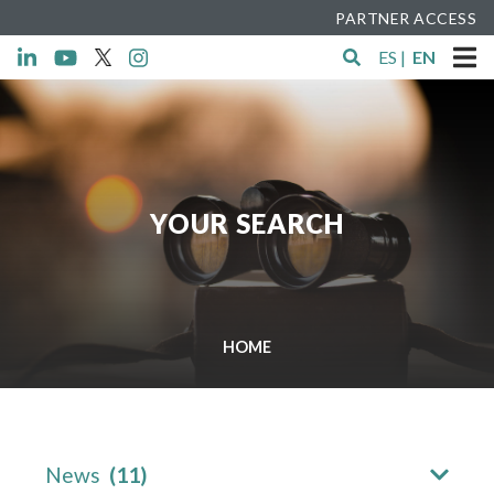
PARTNER ACCESS
ES
|
EN
YOUR SEARCH
HOME
News
(11)