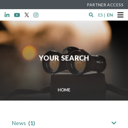
PARTNER ACCESS
ES
|
EN
YOUR SEARCH
HOME
News
(1)