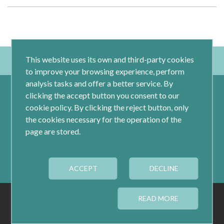
This website uses its own and third-party cookies
to improve your browsing experience, perform
analysis tasks and offer a better service. By
clicking the accept button you consent to our
cookie policy. By clicking the reject button, only
the cookies necessary for the operation of the
page are stored.
Calle Jacometrezo 15- 5ºM- 28013 Madrid
ACCEPT
Tel.: 91 593 04 12
DECLINE
LEGAL
PRIVACY
COOKIES
READ MORE
COOKIES CONFIGURATION