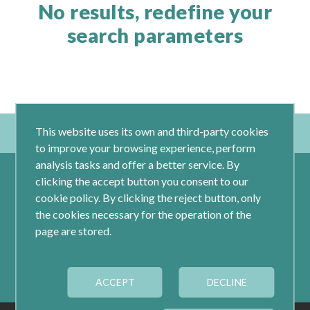
No results, redefine your
search parameters
This website uses its own and third-party cookies
to improve your browsing experience, perform
analysis tasks and offer a better service. By
clicking the accept button you consent to our
cookie policy. By clicking the reject button, only
the cookies necessary for the operation of the
page are stored.
Calle Jacometrezo 15- 5ºM- 28013 Madrid
ACCEPT
Tel.: 91 593 04 12
DECLINE