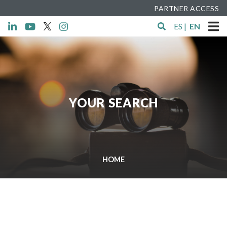
PARTNER ACCESS
ES
|
EN
YOUR SEARCH
HOME