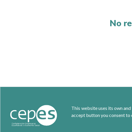
No re
This website uses its own and 
accept button you consent to o