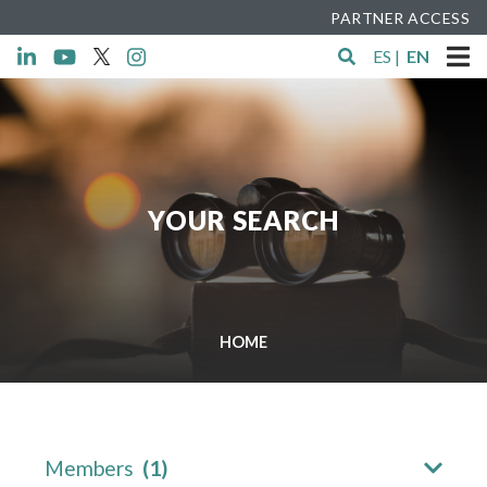
PARTNER ACCESS
ES
|
EN
YOUR SEARCH
HOME
Members
(1)