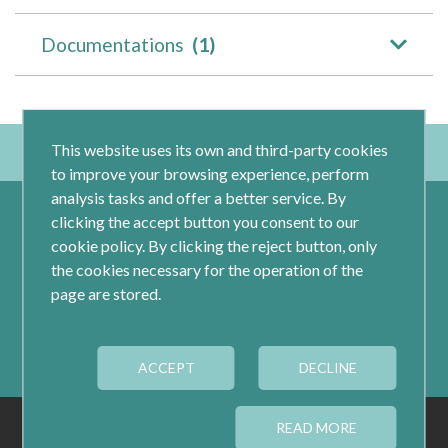
Documentations
(1)
This website uses its own and third-party cookies
to improve your browsing experience, perform
analysis tasks and offer a better service. By
clicking the accept button you consent to our
cookie policy. By clicking the reject button, only
the cookies necessary for the operation of the
page are stored.
Calle Jacometrezo 15- 5ºM- 28013 Madrid
ACCEPT
Tel.: 91 593 04 12
DECLINE
LEGAL
PRIVACY
COOKIES
READ MORE