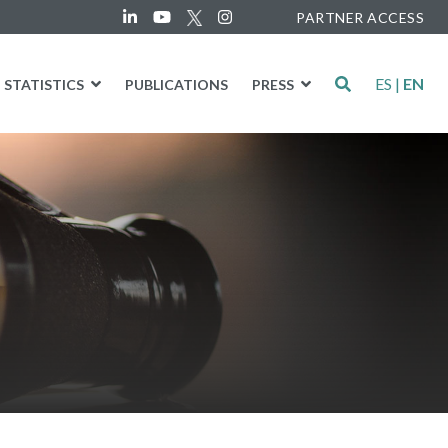
PARTNER ACCESS
ES
|
EN
STATISTICS
PUBLICATIONS
PRESS