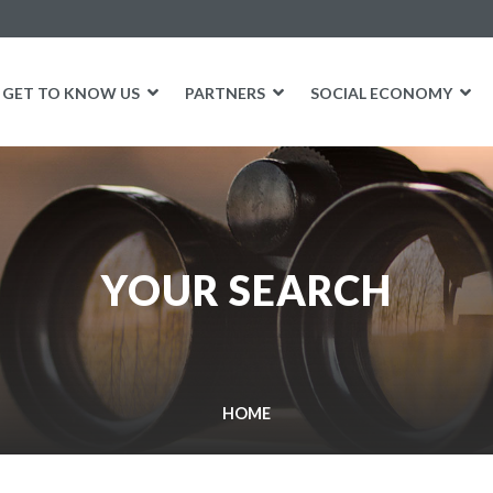
GET TO KNOW US
PARTNERS
SOCIAL ECONOMY
YOUR SEARCH
HOME