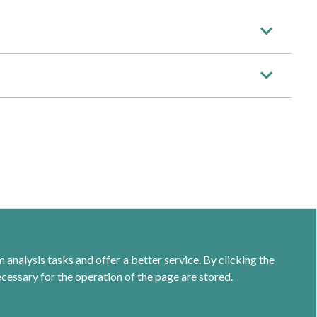
analysis tasks and offer a better service. By clicking the
ecessary for the operation of the page are stored.
Calle Jacometrezo 15- 5ºM- 28013 Madrid