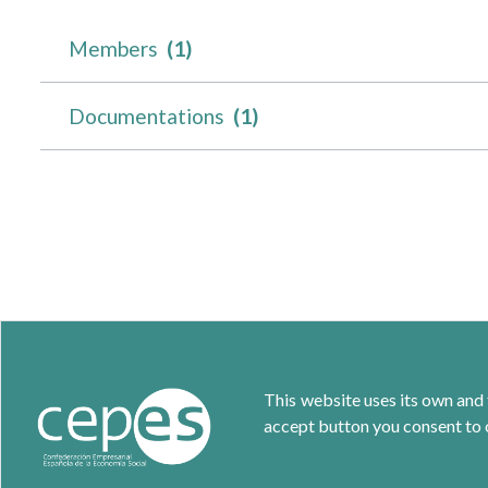
Members
(1)
Documentations
(1)
This website uses its own and 
accept button you consent to o