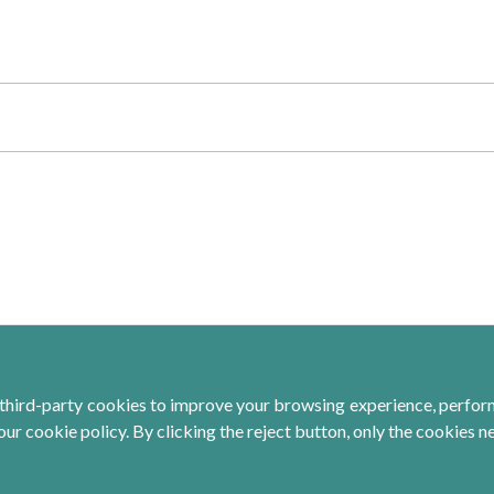
third-party cookies to improve your browsing experience, perform 
ur cookie policy. By clicking the reject button, only the cookies n