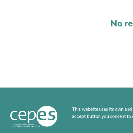
No re
This website uses its own and 
accept button you consent to o