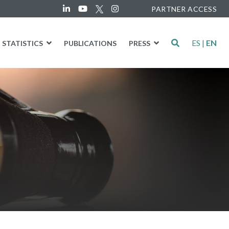
PARTNER ACCESS
ES
|
EN
STATISTICS
PUBLICATIONS
PRESS