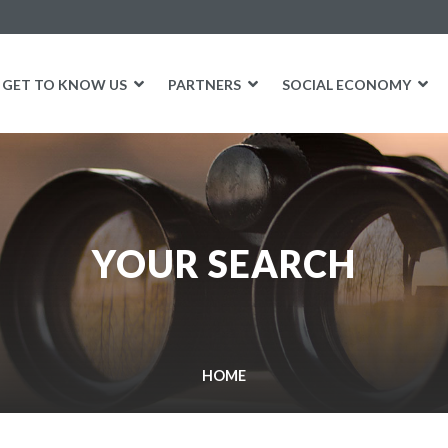
GET TO KNOW US
PARTNERS
SOCIAL ECONOMY
YOUR SEARCH
HOME