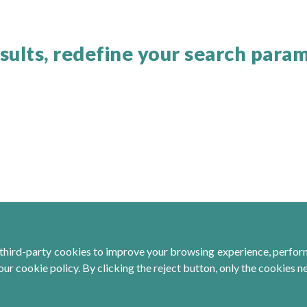
sults, redefine your search para
third-party cookies to improve your browsing experience, perform 
ur cookie policy. By clicking the reject button, only the cookies n