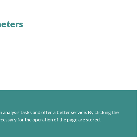
meters
analysis tasks and offer a better service. By clicking the
ecessary for the operation of the page are stored.
Calle Jacometrezo 15- 5ºM- 28013 Madrid