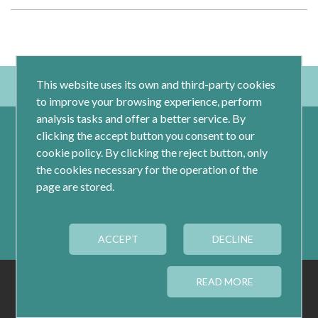
This website uses its own and third-party cookies
to improve your browsing experience, perform
analysis tasks and offer a better service. By
clicking the accept button you consent to our
cookie policy. By clicking the reject button, only
the cookies necessary for the operation of the
page are stored.
Calle Jacometrezo 15- 5ºM- 28013 Madrid
ACCEPT
Tel.: 91 593 04 12
DECLINE
LEGAL
PRIVACY
COOKIES
READ MORE
COOKIES CONFIGURATION