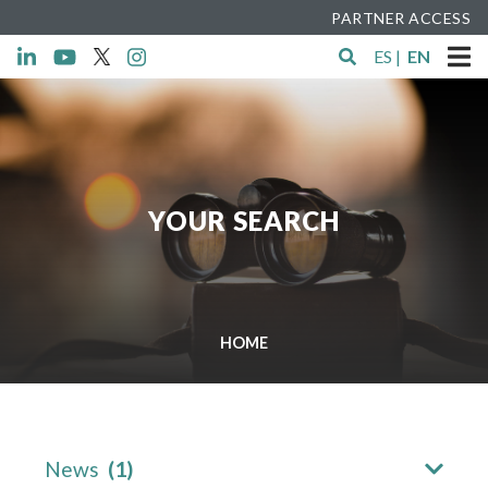
PARTNER ACCESS
ES
|
EN
YOUR SEARCH
HOME
News
(1)